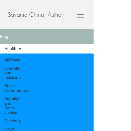
Savania China, Author
Blog
Health
All Posts
Diversity
and
Inclusion
Social
Commentary
Equality
and
Social
Justice
Celebrity
News