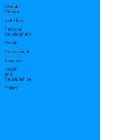
Climate
Change
Self-Help
Personal
Development
Health
Professional
Business
Health
and
Relationships
Politics