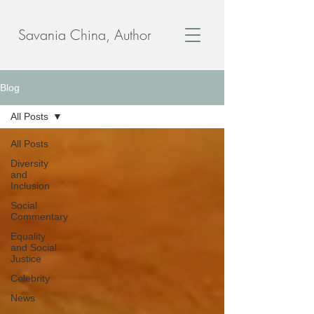
Savania China, Author
Blog
All Posts
All Posts
Diversity
and
Inclusion
Social
Commentary
Equality
and Social
Justice
Celebrity
News