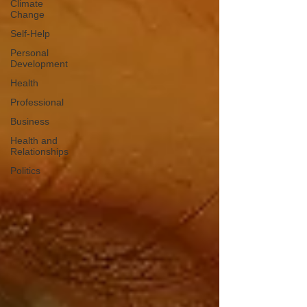
Climate
Change
Self-Help
Personal
Development
Health
Professional
Business
Health and
Relationships
Politics