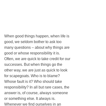
When good things happen, when life is 
good, we seldom bother to ask too 
many questions – about why things are 
good or whose responsibility it is. 
Often, we are quick to take credit for our 
successes. But when things go the 
other way, we are just as quick to look 
for scapegoats. Who is to blame? 
Whose fault is it? Who should take 
responsibility? In all but rare cases, the 
answer is, of course, always someone 
or something else. It always is. 
Whenever we find ourselves in an 