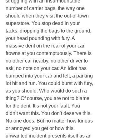
struggling with an insurmountable 
number of carrier bags, the way one 
should when they visit the out-of-town 
superstore. You stop dead in your 
tacks, dropping the bags to the ground, 
your head pounding with fury. A 
massive dent on the rear of your car 
frowns at you contemptuously. There is 
no other car nearby, no other driver to 
ask, no note on your car. An idiot has 
bumped into your car and left, a parking 
lot hit and run. You could burst with fury, 
as you should. Who would do such a 
thing? Of course, you are not to blame 
for the dent. It’s not your fault. You 
didn’t want this. You don’t deserve this. 
No one does. But no matter how furious 
or annoyed you get or how this 
unwanted incident presents itself as an 