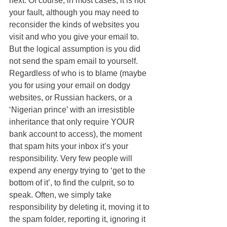
next. Of course, in most cases, it is not 
your fault, although you may need to 
reconsider the kinds of websites you 
visit and who you give your email to. 
But the logical assumption is you did 
not send the spam email to yourself. 
Regardless of who is to blame (maybe 
you for using your email on dodgy 
websites, or Russian hackers, or a 
‘Nigerian prince’ with an irresistible 
inheritance that only require YOUR 
bank account to access), the moment 
that spam hits your inbox it’s your 
responsibility. Very few people will 
expend any energy trying to ‘get to the 
bottom of it’, to find the culprit, so to 
speak. Often, we simply take 
responsibility by deleting it, moving it to 
the spam folder, reporting it, ignoring it 