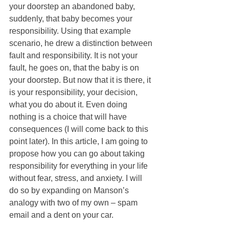
your doorstep an abandoned baby, 
suddenly, that baby becomes your 
responsibility. Using that example 
scenario, he drew a distinction between 
fault and responsibility. It is not your 
fault, he goes on, that the baby is on 
your doorstep. But now that it is there, it 
is your responsibility, your decision, 
what you do about it. Even doing 
nothing is a choice that will have 
consequences (I will come back to this 
point later). In this article, I am going to 
propose how you can go about taking 
responsibility for everything in your life 
without fear, stress, and anxiety. I will 
do so by expanding on Manson’s 
analogy with two of my own – spam 
email and a dent on your car. 