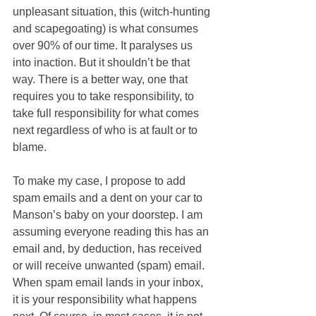
unpleasant situation, this (witch-hunting 
and scapegoating) is what consumes 
over 90% of our time. It paralyses us 
into inaction. But it shouldn’t be that 
way. There is a better way, one that 
requires you to take responsibility, to 
take full responsibility for what comes 
next regardless of who is at fault or to 
blame. 
To make my case, I propose to add 
spam emails and a dent on your car to 
Manson’s baby on your doorstep. I am 
assuming everyone reading this has an 
email and, by deduction, has received 
or will receive unwanted (spam) email. 
When spam email lands in your inbox, 
it is your responsibility what happens 