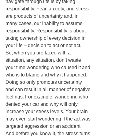
navigate through life is by taking 
responsibility. Fear, anxiety, and stress 
are products of uncertainty and, in 
many cases, our inability to assume 
responsibility. Responsibility is about 
taking ownership of every decision in 
your life – decision to act or not act. 
So, when you are faced with a 
situation, any situation, don’t waste 
your time wondering who caused it and 
who is to blame and why it happened. 
Doing so only promotes uncertainty 
and can result in all manner of negative 
feelings. For example, wondering who 
dented your car and why will only 
increase your stress levels. Your brain 
may even start wondering if the act was 
targeted aggression or an accident. 
And before you know it, the stress turns 