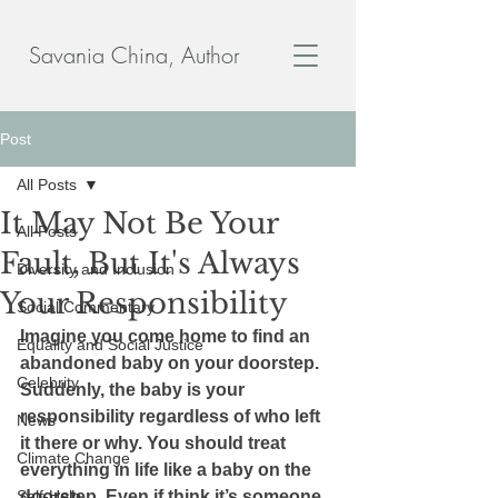
Savania China, Author
Post
All Posts
It May Not Be Your
All Posts
Fault, But It's Always
Diversity and Inclusion
Your Responsibility
Social Commentary
Imagine you come home to find an 
Equality and Social Justice
abandoned baby on your doorstep. 
Celebrity
Suddenly, the baby is your 
responsibility regardless of who left 
News
it there or why. You should treat 
Climate Change
everything in life like a baby on the 
Self-Help
doorstep. Even if think it’s someone 