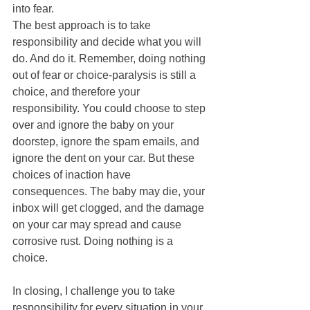
into fear. 
The best approach is to take 
responsibility and decide what you will 
do. And do it. Remember, doing nothing 
out of fear or choice-paralysis is still a 
choice, and therefore your 
responsibility. You could choose to step 
over and ignore the baby on your 
doorstep, ignore the spam emails, and 
ignore the dent on your car. But these 
choices of inaction have 
consequences. The baby may die, your 
inbox will get clogged, and the damage 
on your car may spread and cause 
corrosive rust. Doing nothing is a 
choice.
In closing, I challenge you to take 
responsibility for every situation in your 