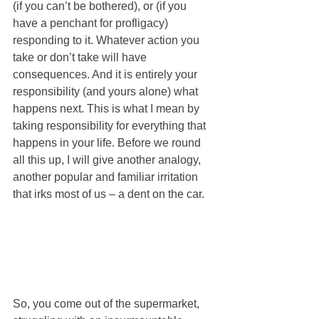
(if you can’t be bothered), or (if you 
have a penchant for profligacy) 
responding to it. Whatever action you 
take or don’t take will have 
consequences. And it is entirely your 
responsibility (and yours alone) what 
happens next. This is what I mean by 
taking responsibility for everything that 
happens in your life. Before we round 
all this up, I will give another analogy, 
another popular and familiar irritation 
that irks most of us – a dent on the car. 
So, you come out of the supermarket, 