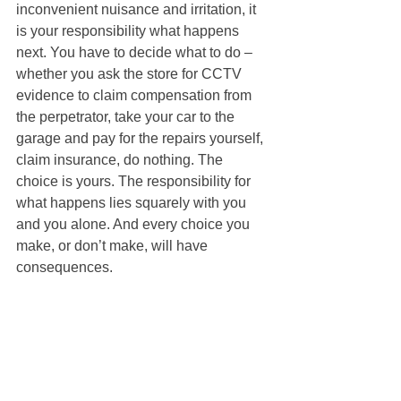
inconvenient nuisance and irritation, it 
is your responsibility what happens 
next. You have to decide what to do – 
whether you ask the store for CCTV 
evidence to claim compensation from 
the perpetrator, take your car to the 
garage and pay for the repairs yourself, 
claim insurance, do nothing. The 
choice is yours. The responsibility for 
what happens lies squarely with you 
and you alone. And every choice you 
make, or don’t make, will have 
consequences. 