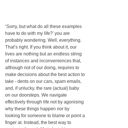
‘Sorry, but what do all these examples 
have to do with my life?’ you are 
probably wondering. Well, everything. 
That’s right. If you think about it, our 
lives are nothing but an endless string 
of instances and inconveniences that, 
although not of our doing, requires to 
make decisions about the best action to 
take - dents on our cars, spam emails, 
and, if unlucky, the rare (actual) baby 
on our doorsteps. We navigate 
effectively through life not by agonising 
why these things happen nor by 
looking for someone to blame or point a 
finger at. Instead, the best way to 