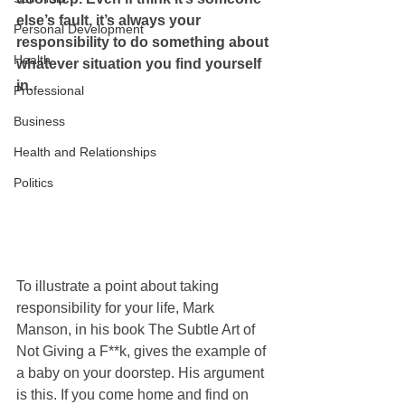
else’s fault, it’s always your 
Personal Development
responsibility to do something about 
Health
whatever situation you find yourself 
in.  
Professional
Business
Health and Relationships
Politics
To illustrate a point about taking 
responsibility for your life, Mark 
Manson, in his book The Subtle Art of 
Not Giving a F**k, gives the example of 
a baby on your doorstep. His argument 
is this. If you come home and find on 